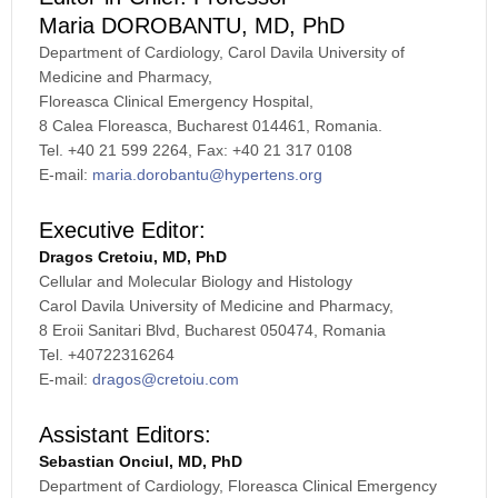
Maria DOROBANTU, MD, PhD
Department of Cardiology, Carol Davila University of
Medicine and Pharmacy,
Floreasca Clinical Emergency Hospital,
8 Calea Floreasca, Bucharest 014461, Romania.
Tel. +40 21 599 2264, Fax: +40 21 317 0108
E-mail:
maria.dorobantu@hypertens.org
Executive Editor:
Dragos Cretoiu, MD, PhD
Cellular and Molecular Biology and Histology
Carol Davila University of Medicine and Pharmacy,
8 Eroii Sanitari Blvd, Bucharest 050474, Romania
Tel. +40722316264
E-mail:
dragos@cretoiu.com
Assistant Editors:
Sebastian Onciul, MD, PhD
Department of Cardiology, Floreasca Clinical Emergency