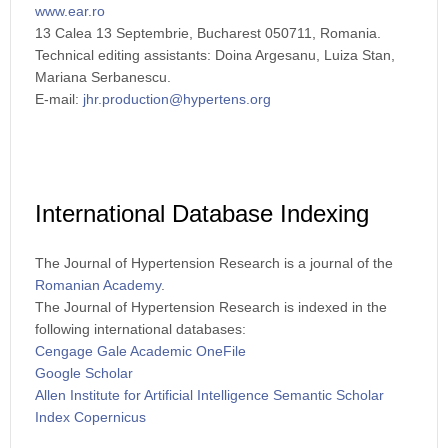
www.ear.ro
13 Calea 13 Septembrie, Bucharest 050711, Romania.
Technical editing assistants: Doina Argesanu, Luiza Stan,
Mariana Serbanescu.
E-mail:
jhr.production@hypertens.org
International Database Indexing
The Journal of Hypertension Research is a journal of the
Romanian Academy
.
The Journal of Hypertension Research is indexed in the
following international databases:
Cengage Gale Academic OneFile
Google Scholar
Allen Institute for Artificial Intelligence Semantic Scholar
Index Copernicus