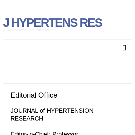
J HYPERTENS RES
A Translational Medicine Journal
Editorial Office
JOURNAL of HYPERTENSION
RESEARCH
Editor-in-Chief: Professor