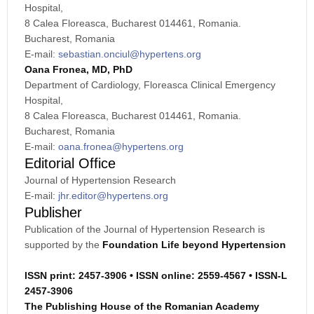
Hospital,
8 Calea Floreasca, Bucharest 014461, Romania.
Bucharest, Romania
E-mail:
sebastian.onciul@hypertens.org
Oana Fronea, MD, PhD
Department of Cardiology, Floreasca Clinical Emergency
Hospital,
8 Calea Floreasca, Bucharest 014461, Romania.
Bucharest, Romania
E-mail:
oana.fronea@hypertens.org
Editorial Office
Journal of Hypertension Research
E-mail:
jhr.editor@hypertens.org
Publisher
Publication of the Journal of Hypertension Research is
supported by the
Foundation Life beyond Hypertension
ISSN print: 2457-3906 •
ISSN online: 2559-4567 •
ISSN-L
2457-3906
The Publishing House of the Romanian Academy